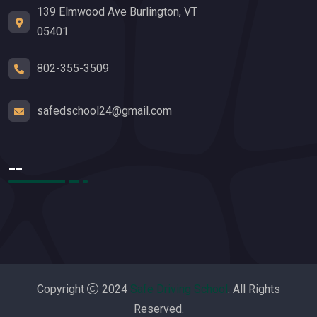
139 Elmwood Ave Burlington, VT
05401
802-355-3509
safedschool24@gmail.com
__
Copyright
2024
Safe Driving School
. All Rights
Reserved.