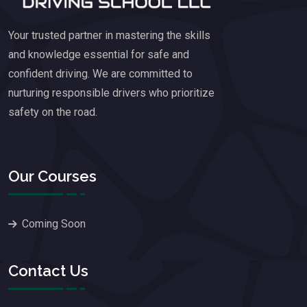
Your trusted partner in mastering the skills
and knowledge essential for safe and
confident driving. We are committed to
nurturing responsible drivers who prioritize
safety on the road.
Our Courses
Coming Soon
Contact Us