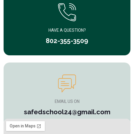
HAVE A QUESTION?
802-355-3509
EMAIL US ON
safedschool24@gmail.com