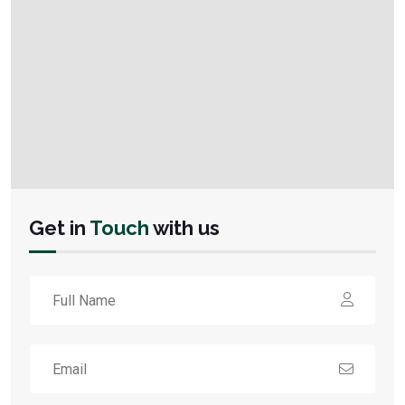
Get in
Touch
with us