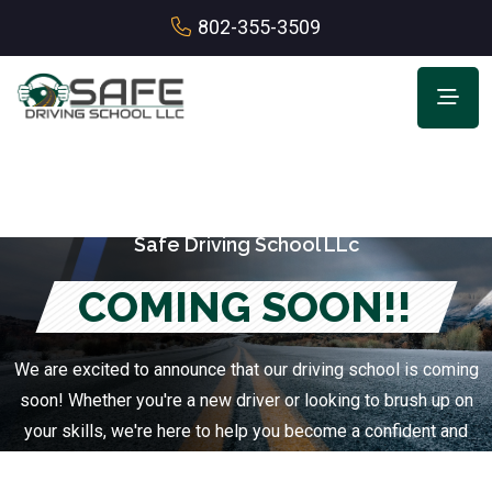
802-355-3509
Safe Driving School LLc
COMING SOON!!
We are excited to announce that our driving school is coming
soon! Whether you're a new driver or looking to brush up on
your skills, we're here to help you become a confident and
safe driver.