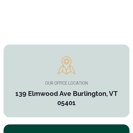
OUR OFFICE LOCATION
139 Elmwood Ave Burlington, VT
05401