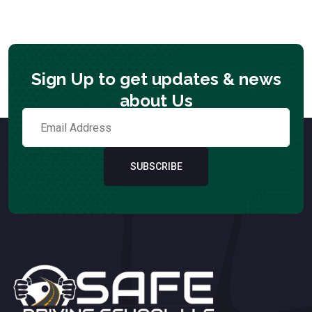
Sign Up to get updates & news
about Us
SUBSCRIBE