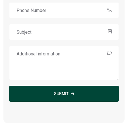
SUBMIT